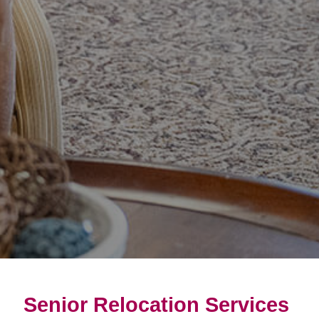
Senior Relocation Services