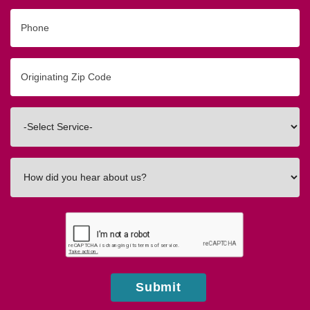
Phone
Originating
Zip/Postal
Code
Interested
In
How
did
you
hear
about
us?
Submit