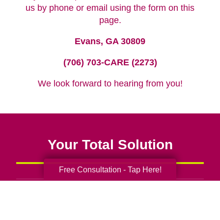
us by phone or email using the form on this
page.
Evans, GA 30809
(706) 703-CARE (2273)
We look forward to hearing from you!
Your Total Solution
Free Consultation - Tap Here!
Senior Relocation
Senior Moving Assistance