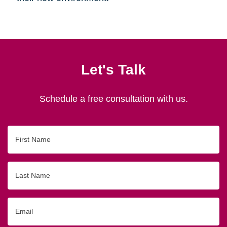
Let's Talk
Schedule a free consultation with us.
First
Name
Last
Name
Email