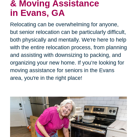
& Moving Assistance
in Evans, GA
Relocating can be overwhelming for anyone,
but senior relocation can be particularly difficult,
both physically and mentally. We're here to help
with the entire relocation process, from planning
and assisting with downsizing to packing, and
organizing your new home. If you’re looking for
moving assistance for seniors in the Evans
area, you're in the right place!