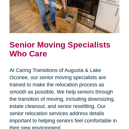
Senior Moving Specialists
Who Care
At Caring Transitions of Augusta & Lake
Oconee, our senior moving specialists are
trained to make the relocation process as
smooth as possible. We help seniors through
the transition of moving, including downsizing,
estate cleanout, and senior resettling. Our
senior relocation services address details
important to helping seniors feel comfortable in
their new environment.