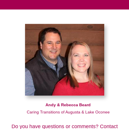
Andy & Rebecca Beard
Caring Transitions of Augusta & Lake Oconee
Do you have questions or comments? Contact