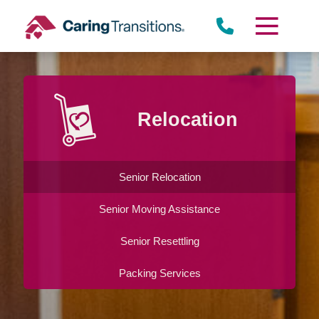
Skip
to
content
Relocation
Senior Relocation
Senior Moving Assistance
Senior Resettling
Packing Services