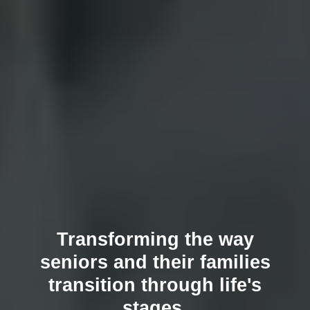
Transforming the way
seniors and their families
transition through life's
stages.