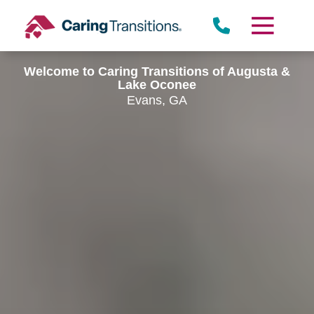
Skip
to
content
Welcome to Caring Transitions of Augusta &
Lake Oconee
Evans, GA