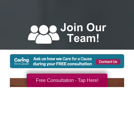
Free Consultation - Tap Here!