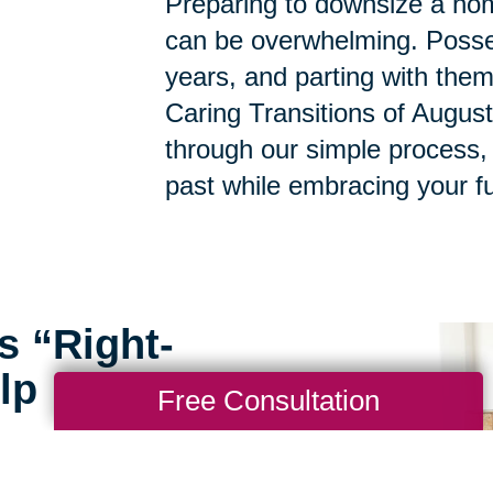
Preparing to downsize a hom
can be overwhelming. Posse
years, and parting with them
Caring Transitions of Augus
through our simple process,
past while embracing your fu
s “Right-
lp
Free Consultation
rofessionals at Caring