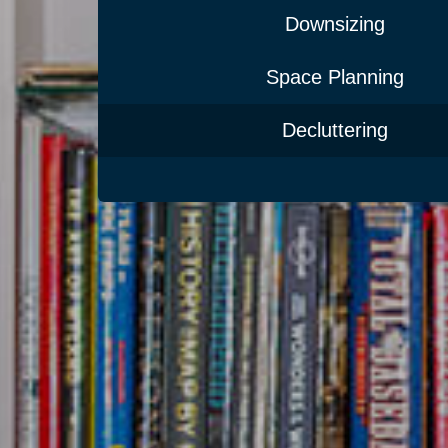
Downsizing
Space Planning
Decluttering