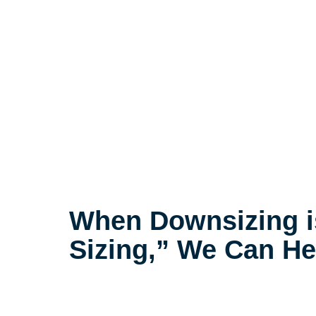
When Downsizing i
Sizing,” We Can He
The compassionate decluttering p