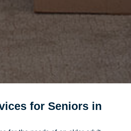
vices for Seniors in