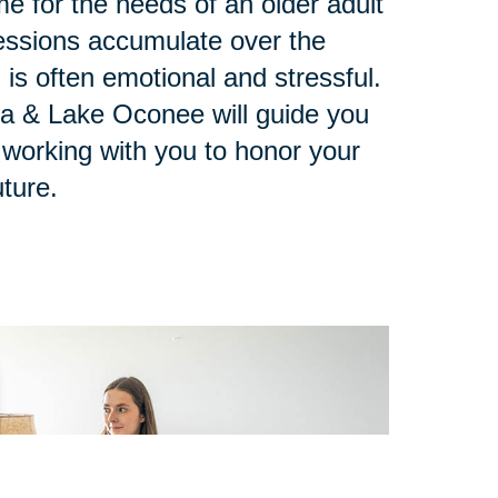
e for the needs of an older adult
ssions accumulate over the
 is often emotional and stressful.
ta & Lake Oconee will guide you
 working with you to honor your
ture.