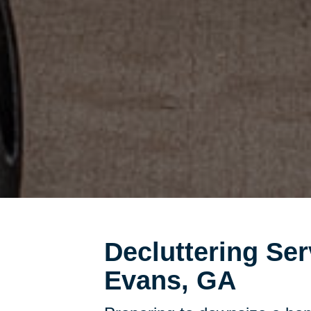
Decluttering Ser
Evans, GA