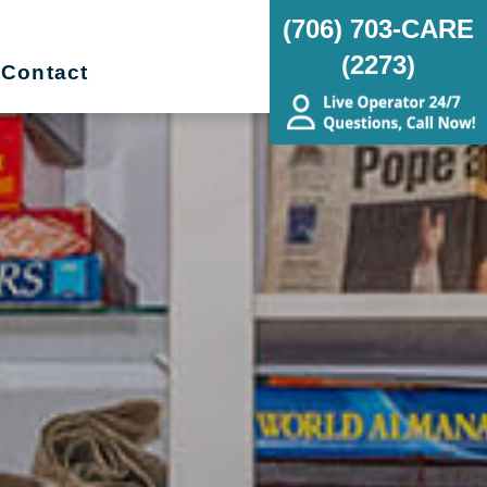
(706) 703-CARE
(2273)
Contact