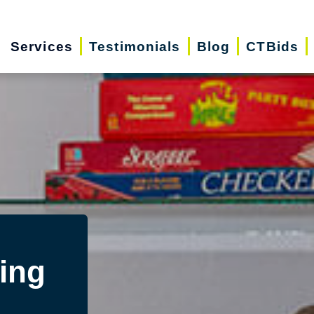
Services
Testimonials
Blog
CTBids
ing