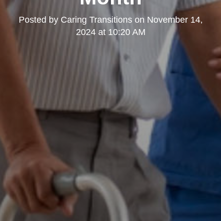
Posted by
Caring Transitions
on
November 14,
2024 at 10:20 AM