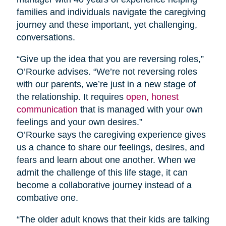
families and individuals navigate the caregiving
journey and these important, yet challenging,
conversations.
“Give up the idea that you are reversing roles,”
O’Rourke advises. “We’re not reversing roles
with our parents, we’re just in a new stage of
the relationship. It requires
open, honest
communication
that is managed with your own
feelings and your own desires.”
O’Rourke says the caregiving experience gives
us a chance to share our feelings, desires, and
fears and learn about one another. When we
admit the challenge of this life stage, it can
become a collaborative journey instead of a
combative one.
“The older adult knows that their kids are talking