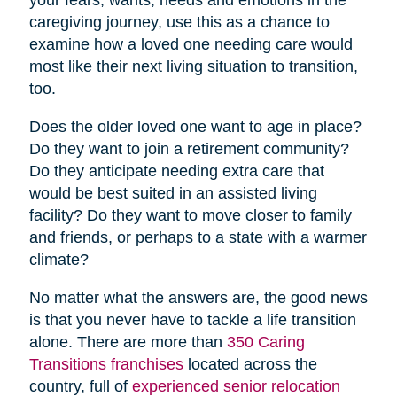
caregiving journey, use this as a chance to
examine how a loved one needing care would
most like their next living situation to transition,
too.
Does the older loved one want to age in place?
Do they want to join a retirement community?
Do they anticipate needing extra care that
would be best suited in an assisted living
facility? Do they want to move closer to family
and friends, or perhaps to a state with a warmer
climate?
No matter what the answers are, the good news
is that you never have to tackle a life transition
alone. There are more than
350 Caring
Transitions franchises
located across the
country, full of
experienced senior relocation