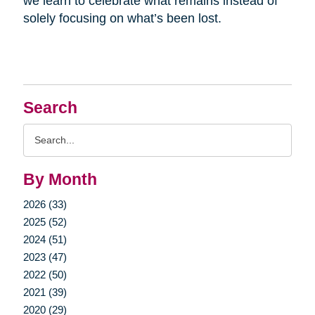
we learn to celebrate what remains instead of
solely focusing on what’s been lost.
Search
Search
Query
By Month
2026 (33)
2025 (52)
2024 (51)
2023 (47)
2022 (50)
2021 (39)
2020 (29)