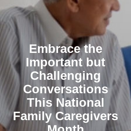
Embrace the
Important but
Challenging
Conversations
This National
Family Caregivers
Month