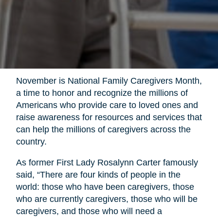
November is National Family Caregivers Month,
a time to honor and recognize the millions of
Americans who provide care to loved ones and
raise awareness for resources and services that
can help the millions of caregivers across the
country.
As former First Lady Rosalynn Carter famously
said, “There are four kinds of people in the
world: those who have been caregivers, those
who are currently caregivers, those who will be
caregivers, and those who will need a