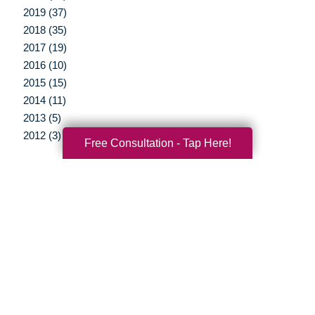
2019 (37)
2018 (35)
2017 (19)
2016 (10)
2015 (15)
2014 (11)
2013 (5)
2012 (3)
Free Consultation - Tap Here!
Your Total Solution
Senior Relocation
Senior Moving Assistance