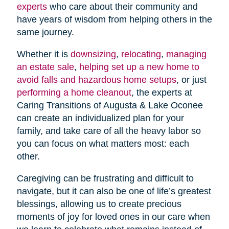
experts
who care about their community and
have years of wisdom from helping others in the
same journey.
Whether it is
downsizing
,
relocating
,
managing
an estate sale
,
helping set up a new home to
avoid falls and hazardous home setups
, or just
performing a home cleanout
, the experts at
Caring Transitions of Augusta & Lake Oconee
can create an individualized plan for your
family, and take care of all the heavy labor so
you can focus on what matters most: each
other.
Caregiving can be frustrating and difficult to
navigate, but it can also be one of life’s greatest
blessings, allowing us to create precious
moments of joy for loved ones in our care when