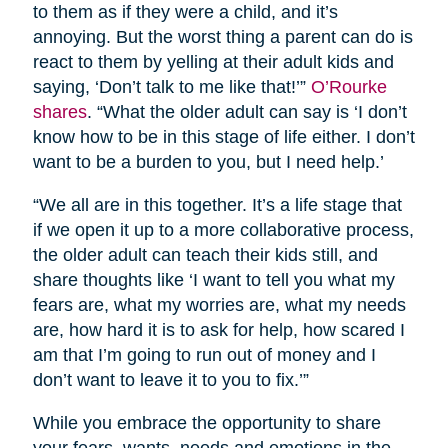
to them as if they were a child, and it’s
annoying. But the worst thing a parent can do is
react to them by yelling at their adult kids and
saying, ‘Don’t talk to me like that!’”
O’Rourke
shares
. “What the older adult can say is ‘I don’t
know how to be in this stage of life either. I don’t
want to be a burden to you, but I need help.’
“We all are in this together. It’s a life stage that
if we open it up to a more collaborative process,
the older adult can teach their kids still, and
share thoughts like ‘I want to tell you what my
fears are, what my worries are, what my needs
are, how hard it is to ask for help, how scared I
am that I’m going to run out of money and I
don’t want to leave it to you to fix.’”
While you embrace the opportunity to share
your fears, wants, needs and emotions in the