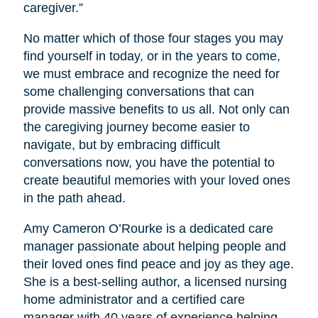
caregiver.”
No matter which of those four stages you may
find yourself in today, or in the years to come,
we must embrace and recognize the need for
some challenging conversations that can
provide massive benefits to us all. Not only can
the caregiving journey become easier to
navigate, but by embracing difficult
conversations now, you have the potential to
create beautiful memories with your loved ones
in the path ahead.
Amy Cameron O’Rourke is a dedicated care
manager passionate about helping people and
their loved ones find peace and joy as they age.
She is a best-selling author, a licensed nursing
home administrator and a certified care
manager with 40 years of experience helping