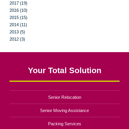
2017 (19)
2016 (10)
2015 (15)
2014 (11)
2013 (5)
2012 (3)
Your Total Solution
Senior Relocation
Senior Moving Assistance
Packing Services