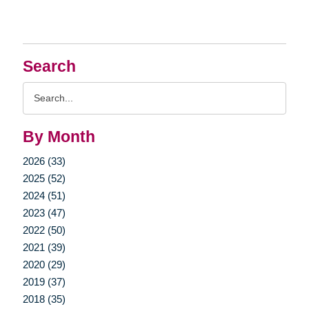
Search
Search
Query
By Month
2026 (33)
2025 (52)
2024 (51)
2023 (47)
2022 (50)
2021 (39)
2020 (29)
2019 (37)
2018 (35)