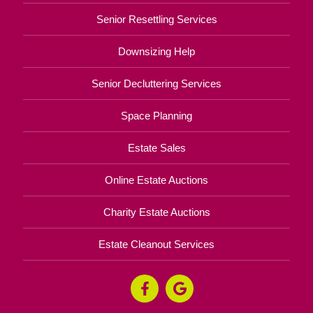
Senior Resettling Services
Downsizing Help
Senior Decluttering Services
Space Planning
Estate Sales
Online Estate Auctions
Charity Estate Auctions
Estate Cleanout Services