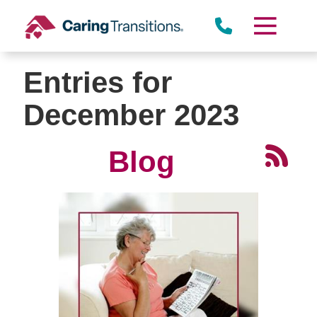
Skip
to
content
Entries for
December 2023
Blog