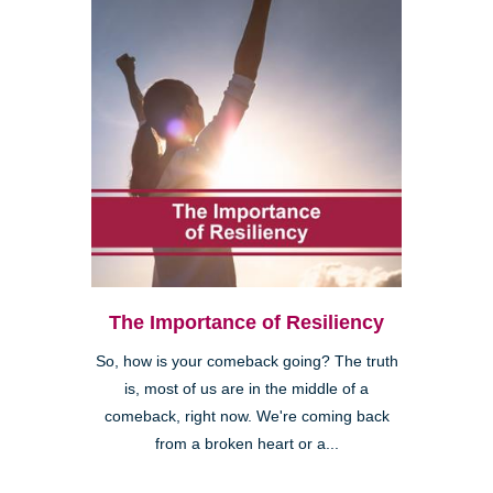
The Importance of Resiliency
So, how is your comeback going? The truth
is, most of us are in the middle of a
comeback, right now. We're coming back
from a broken heart or a...