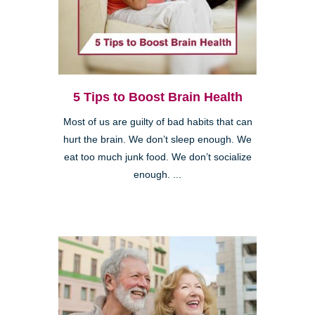
5 Tips to Boost Brain Health
Most of us are guilty of bad habits that can
hurt the brain. We don’t sleep enough. We
eat too much junk food. We don’t socialize
enough. ...