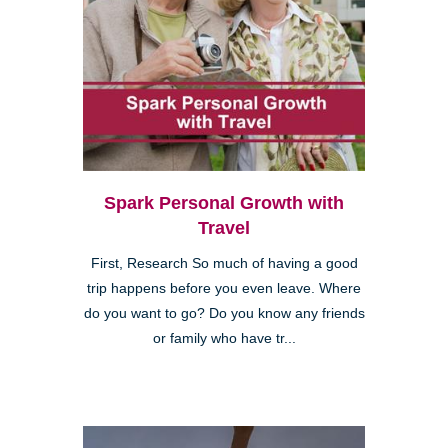
Spark Personal Growth with
Travel
First, Research So much of having a good
trip happens before you even leave. Where
do you want to go? Do you know any friends
or family who have tr...