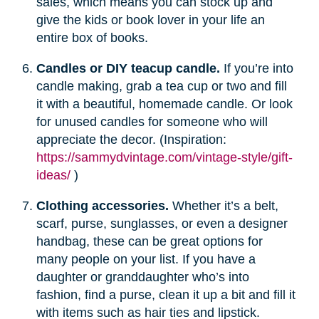
sales, which means you can stock up and
give the kids or book lover in your life an
entire box of books.
Candles or DIY teacup candle.
If you’re into
candle making, grab a tea cup or two and fill
it with a beautiful, homemade candle. Or look
for unused candles for someone who will
appreciate the decor. (Inspiration:
https://sammydvintage.com/vintage-style/gift-
ideas/
)
Clothing accessories.
Whether it’s a belt,
scarf, purse, sunglasses, or even a designer
handbag, these can be great options for
many people on your list. If you have a
daughter or granddaughter who’s into
fashion, find a purse, clean it up a bit and fill it
with items such as hair ties and lipstick.