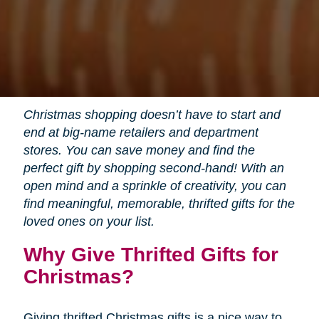
Christmas shopping doesn’t have to start and
end at big-name retailers and department
stores. You can save money and find the
perfect gift by shopping second-hand! With an
open mind and a sprinkle of creativity, you can
find meaningful, memorable, thrifted gifts for the
loved ones on your list.
Why Give Thrifted Gifts for
Christmas?
Giving thrifted Christmas gifts is a nice way to