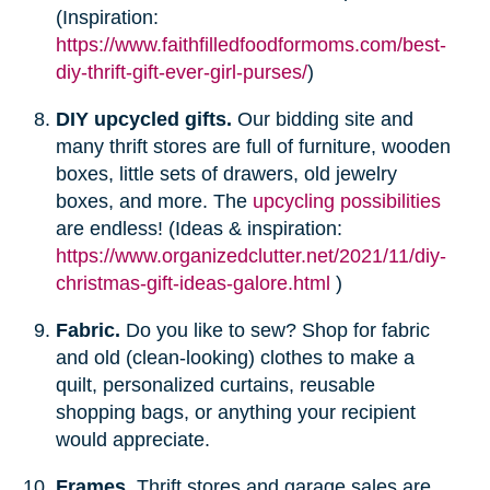
(Inspiration:
https://www.faithfilledfoodformoms.com/best-
diy-thrift-gift-ever-girl-purses/
)
DIY upcycled gifts.
Our bidding site and
many thrift stores are full of furniture, wooden
boxes, little sets of drawers, old jewelry
boxes, and more. The
upcycling possibilities
are endless! (Ideas & inspiration:
https://www.organizedclutter.net/2021/11/diy-
christmas-gift-ideas-galore.html
)
Fabric.
Do you like to sew? Shop for fabric
and old (clean-looking) clothes to make a
quilt, personalized curtains, reusable
shopping bags, or anything your recipient
would appreciate.
Frames.
Thrift stores and garage sales are