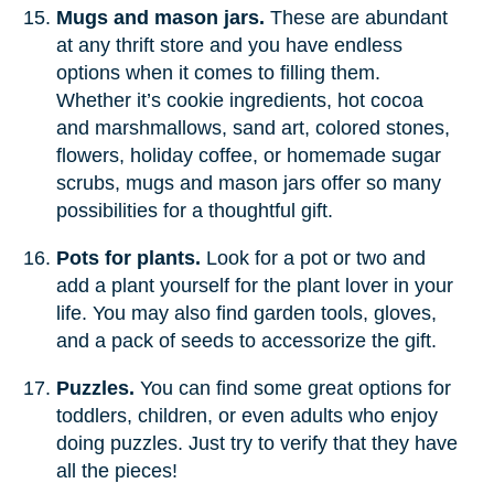
Mugs and mason jars.
These are abundant
at any thrift store and you have endless
options when it comes to filling them.
Whether it’s cookie ingredients, hot cocoa
and marshmallows, sand art, colored stones,
flowers, holiday coffee, or homemade sugar
scrubs, mugs and mason jars offer so many
possibilities for a thoughtful gift.
Pots for plants.
Look for a pot or two and
add a plant yourself for the plant lover in your
life. You may also find garden tools, gloves,
and a pack of seeds to accessorize the gift.
Puzzles.
You can find some great options for
toddlers, children, or even adults who enjoy
doing puzzles. Just try to verify that they have
all the pieces!