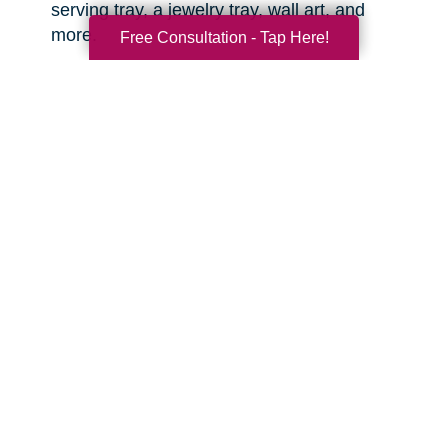
serving tray, a jewelry tray, wall art, and
more.
Free Consultation - Tap Here!
Sports equipment.
This is great for the
active grandkids or sports enthusiasts in your
life! You might be surprised what items you
can find that are still clean and in good
condition.
Toys.
There are often high quality, like-new
toys hiding in the corners of the thrift shop or
yard sale. Sometimes you can even find
video game consoles, video games, and
other lightly used tech items that are basically
like new. With anything electronic, try to test it
out before you buy.