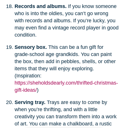
Records and albums.
If you know someone
who is into the oldies, you can’t go wrong
with records and albums. If you’re lucky, you
may even find a vintage record player in good
condition.
Sensory box.
This can be a fun gift for
grade-school age grandkids. You can paint
the box, then add in pebbles, shells, or other
items that they will enjoy exploring.
(Inspiration:
https://sheholdsdearly.com/thrifted-christmas-
gift-ideas/
)
Serving tray.
Trays are easy to come by
when you’re thrifting, and with a little
creativity you can transform them into a work
of art. You can make a chalkboard, a rustic