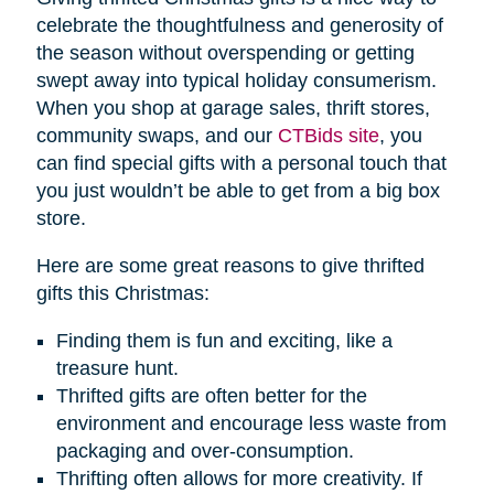
celebrate the thoughtfulness and generosity of
the season without overspending or getting
swept away into typical holiday consumerism.
When you shop at garage sales, thrift stores,
community swaps, and our
CTBids site
, you
can find special gifts with a personal touch that
you just wouldn’t be able to get from a big box
store.
Here are some great reasons to give thrifted
gifts this Christmas:
Finding them is fun and exciting, like a
treasure hunt.
Thrifted gifts are often better for the
environment and encourage less waste from
packaging and over-consumption.
Thrifting often allows for more creativity. If