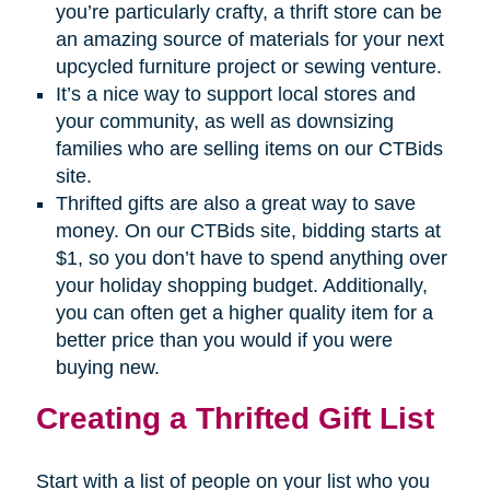
you’re particularly crafty, a thrift store can be
an amazing source of materials for your next
upcycled furniture project or sewing venture.
It’s a nice way to support local stores and
your community, as well as downsizing
families who are selling items on our CTBids
site.
Thrifted gifts are also a great way to save
money. On our CTBids site, bidding starts at
$1, so you don’t have to spend anything over
your holiday shopping budget. Additionally,
you can often get a higher quality item for a
better price than you would if you were
buying new.
Creating a Thrifted Gift List
Start with a list of people on your list who you