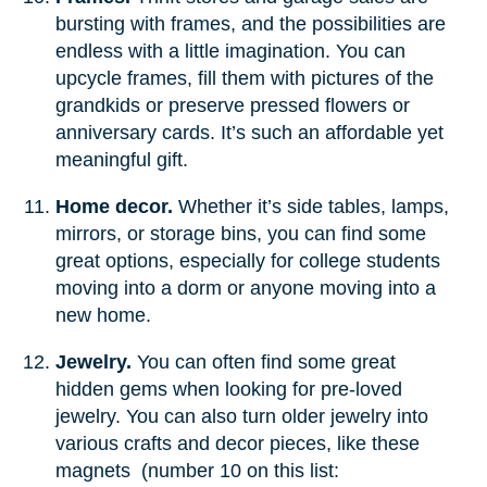
bursting with frames, and the possibilities are
endless with a little imagination. You can
upcycle frames, fill them with pictures of the
grandkids or preserve pressed flowers or
anniversary cards. It’s such an affordable yet
meaningful gift.
Home decor.
Whether it’s side tables, lamps,
mirrors, or storage bins, you can find some
great options, especially for college students
moving into a dorm or anyone moving into a
new home.
Jewelry.
You can often find some great
hidden gems when looking for pre-loved
jewelry. You can also turn older jewelry into
various crafts and decor pieces, like these
magnets (number 10 on this list: