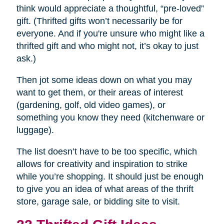
think would appreciate a thoughtful, “pre-loved”
gift. (Thrifted gifts won’t necessarily be for
everyone. And if you're unsure who might like a
thrifted gift and who might not, it’s okay to just
ask.)
Then jot some ideas down on what you may
want to get them, or their areas of interest
(gardening, golf, old video games), or
something you know they need (kitchenware or
luggage).
The list doesn’t have to be too specific, which
allows for creativity and inspiration to strike
while you’re shopping. It should just be enough
to give you an idea of what areas of the thrift
store, garage sale, or bidding site to visit.