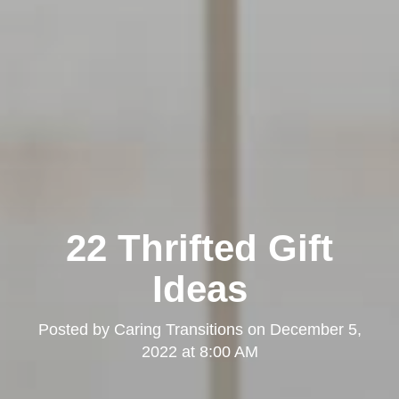
22 Thrifted Gift
Ideas
Posted by
Caring Transitions
on
December 5,
2022 at 8:00 AM