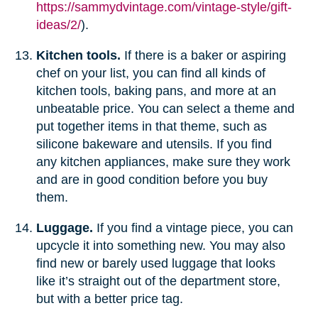
https://sammydvintage.com/vintage-style/gift-
ideas/2/
).
Kitchen tools.
If there is a baker or aspiring
chef on your list, you can find all kinds of
kitchen tools, baking pans, and more at an
unbeatable price. You can select a theme and
put together items in that theme, such as
silicone bakeware and utensils. If you find
any kitchen appliances, make sure they work
and are in good condition before you buy
them.
Luggage.
If you find a vintage piece, you can
upcycle it into something new. You may also
find new or barely used luggage that looks
like it’s straight out of the department store,
but with a better price tag.