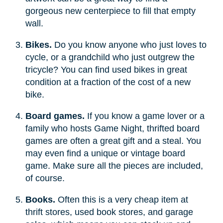
gorgeous new centerpiece to fill that empty
wall.
Bikes.
Do you know anyone who just loves to
cycle, or a grandchild who just outgrew the
tricycle? You can find used bikes in great
condition at a fraction of the cost of a new
bike.
Board games.
If you know a game lover or a
family who hosts Game Night, thrifted board
games are often a great gift and a steal. You
may even find a unique or vintage board
game. Make sure all the pieces are included,
of course.
Books.
Often this is a very cheap item at
thrift stores, used book stores, and garage