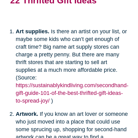
22 Thrifted Gift Ideas
Art supplies.
Is there an artist on your list, or
maybe some kids who can’t get enough of
craft time? Big name art supply stores can
charge a pretty penny. But there are many
thrift stores that are starting to sell art
supplies at a much more affordable price.
(Source:
https://sustainablykindliving.com/secondhand-
gift-guide-101-of-the-best-thrifted-gift-ideas-
to-spread-joy/
)
Artwork.
If you know an art lover or someone
who just moved into a place that could use
some sprucing up, shopping for second-hand
artwork can be a great way to find a