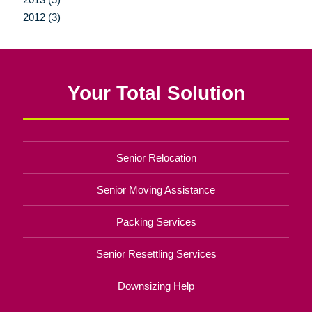
2012 (3)
Your Total Solution
Senior Relocation
Senior Moving Assistance
Packing Services
Senior Resettling Services
Downsizing Help