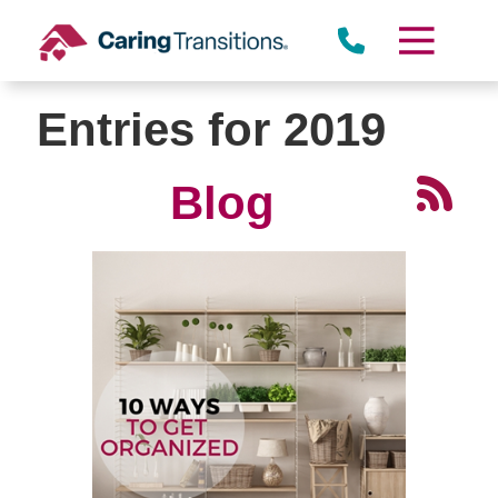
Skip
to
content
Entries for 2019
Blog