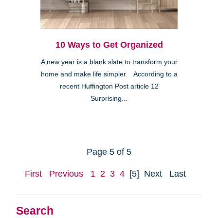
10 Ways to Get Organized
A new year is a blank slate to transform your
home and make life simpler. According to a
recent Huffington Post article 12
Surprising...
Page 5 of 5
First
Previous
1
2
3
4
[5]
Next
Last
Search