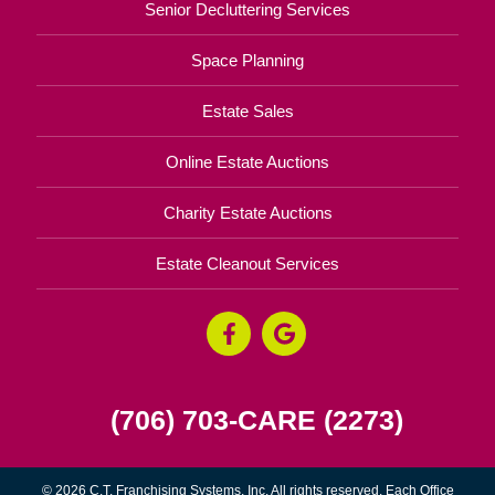
Senior Decluttering Services
Space Planning
Estate Sales
Online Estate Auctions
Charity Estate Auctions
Estate Cleanout Services
(706) 703-CARE (2273)
© 2026 C.T. Franchising Systems, Inc. All rights reserved. Each Office