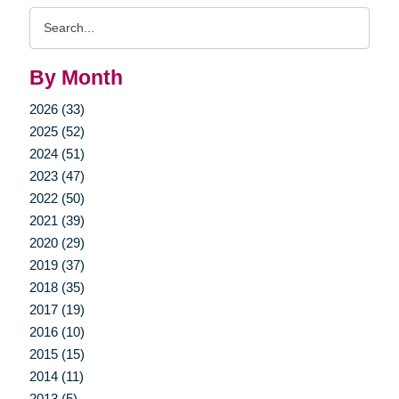
Search
Query
By Month
2026 (33)
2025 (52)
2024 (51)
2023 (47)
2022 (50)
2021 (39)
2020 (29)
2019 (37)
2018 (35)
2017 (19)
2016 (10)
2015 (15)
2014 (11)
2013 (5)