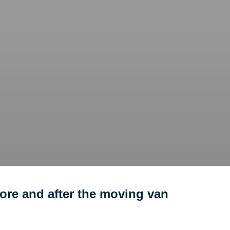
ore and after the moving van