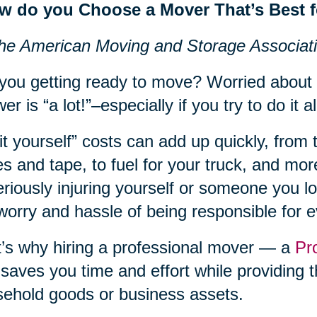
w do you Choose a Mover That’s Best 
he American Moving and Storage Associat
you getting ready to move? Worried about
er is “a lot!”–especially if you try to do it al
it yourself” costs can add up quickly, from 
s and tape, to fuel for your truck, and more
eriously injuring yourself or someone you lov
worry and hassle of being responsible for 
’s why hiring a professional mover — a
Pr
 saves you time and effort while providing t
ehold goods or business assets.