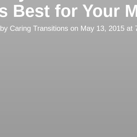
’s Best for Your 
 by
Caring Transitions
on
May 13, 2015 at