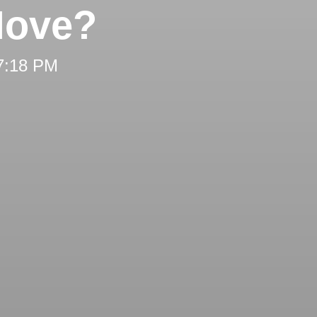
Move?
 7:18 PM