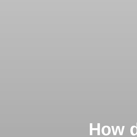
How d