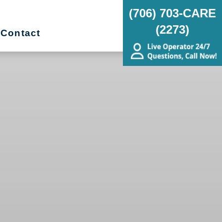
(706) 703-CARE
(2273)
Contact