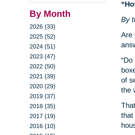
Query
“Ho
By Month
By t
2026 (33)
Are 
2025 (52)
answ
2024 (51)
2023 (47)
“Do 
2022 (50)
boxe
2021 (39)
of s
2020 (29)
the 
2019 (37)
That
2018 (35)
that
2017 (19)
hous
2016 (10)