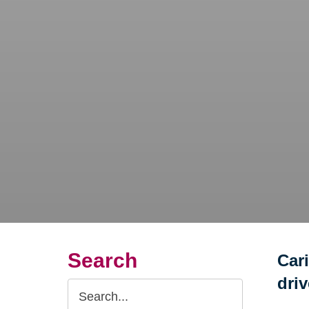
Search
Car
dri
Search