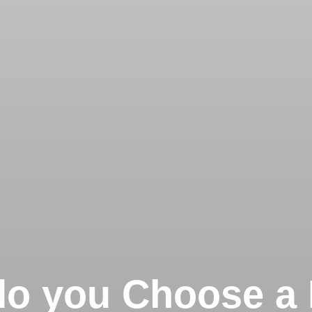
o you Choose a