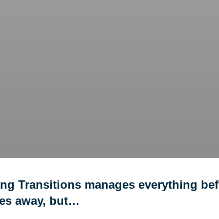
ing Transitions manages everything bef
ves away, but…