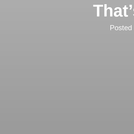
That
Posted