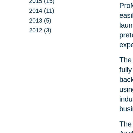
2015 (15)
ProM
2014 (11)
easi
2013 (5)
laun
2012 (3)
pret
exp
The 
full
back
usin
indu
busi
The