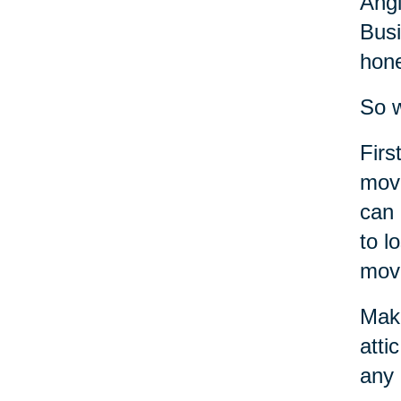
Angi
Busi
hone
So w
Firs
move
can 
to l
move
Make
atti
any 