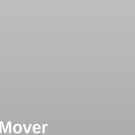
 Mover