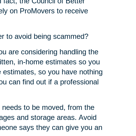
 fact, the Council of Better
ly on ProMovers to receive
er to avoid being scammed?
ou are considering handling the
ritten, in-home estimates so you
 estimates, so you have nothing
u can find out if a professional
 needs to be moved, from the
rages and storage areas. Avoid
omeone says they can give you an