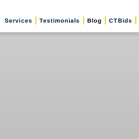
Services
Testimonials
Blog
CTBids