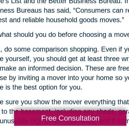
e’s List and the Better Business Bureau. In
ness Bureaus has said, “Consumers can re
st and reliable household goods moves.”
hat should you do before choosing a mov
t, do some comparison shopping. Even if y
 yourself, you should get at least three w
make an informed decision. These are free
ose by inviting a mover into your home so yo
 is the best option for you.
 sure you show the mover everything that
c to the basement, including any sheds, ga
Free Consultation
unusually high or low estimates, and if s