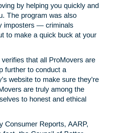
ving by helping you quickly and
you. The program was also
y imposters — criminals
t to make a quick buck at your
erifies that all ProMovers are
p further to conduct a
s website to make sure they’re
oMovers are truly among the
selves to honest and ethical
by Consumer Reports, AARP,