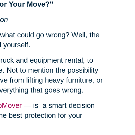
for Your Move?”
ion
 what could go wrong? Well, the
l yourself.
truck and equipment rental, to
. Not to mention the possibility
e from lifting heavy furniture, or
everything that goes wrong.
oMover
— is a smart decision
he best protection for your