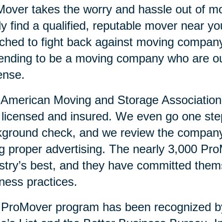
over takes the worry and hassle out of mo
ly find a qualified, reputable mover near 
ched to fight back against moving compan
ending to be a moving company who are ou
ense.
American Moving and Storage Association v
y licensed and insured. We even go one ste
ground check, and we review the company’
g proper advertising. The nearly 3,000 Pr
stry’s best, and they have committed them
ness practices.
 ProMover program has been recognized 